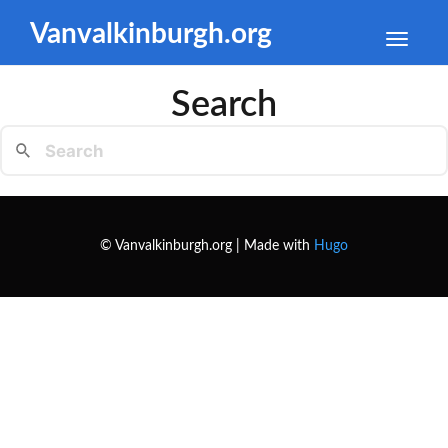
Vanvalkinburgh.org
Toggle
naviga
Search
© Vanvalkinburgh.org | Made with
Hugo