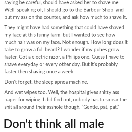
saying be careful, should have asked her to shave me.
Well, speaking of, I should go to the Barbour Shop, and
put my ass on the counter, and ask how much to shave it.
They might have had something that could have shaved
my face at this funny farm, but I wanted to see how
much hair was on my face. Not enough. How long does it
take to grow a full beard? I wonder if my pubes grow
faster. Got a electric razor, a Philips one. Guess I have to
shave everyday or every other day. But it’s probably
faster then shaving once a week.
Don’t forget, the sleep apnea machine.
And wet wipes too. Well, the hospital gives shitty ass
paper for wiping. I did find out, nobody has to smear the
shit all around their asshole though. “Gentle, pat, pat.”
Don't think all male