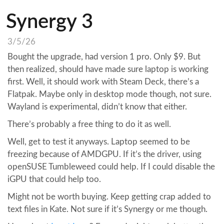
Synergy 3
3/5/26
Bought the upgrade, had version 1 pro. Only $9. But
then realized, should have made sure laptop is working
first. Well, it should work with Steam Deck, there’s a
Flatpak. Maybe only in desktop mode though, not sure.
Wayland is experimental, didn’t know that either.
There’s probably a free thing to do it as well.
Well, get to test it anyways. Laptop seemed to be
freezing because of AMDGPU. If it’s the driver, using
openSUSE Tumbleweed could help. If I could disable the
iGPU that could help too.
Might not be worth buying. Keep getting crap added to
text files in Kate. Not sure if it’s Synergy or me though.