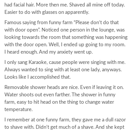
had facial hair. More then me. Shaved all mine off today.
Easier to do with glasses on apparently.
Famous saying from funny farm “Please don’t do that
with door open”. Noticed one person in the lounge, was
looking towards the room that something was happening
with the door open. Well, I ended up going to my room.
I heard enough. And my anxiety went up.
I only sang Karaoke, cause people were singing with me.
Always wanted to sing with at least one lady, anyways.
Looks like I accomplished that.
Removable shower heads are nice. Even if leaving it on.
Water shoots out even farther. The shower in funny
farm, easy to hit head on the thing to change water
temperature.
I remember at one funny farm, they gave me a dull razor
to shave with. Didn’t get much of a shave. And she kept