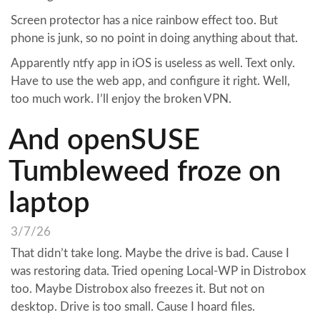
Screen protector has a nice rainbow effect too. But
phone is junk, so no point in doing anything about that.
Apparently ntfy app in iOS is useless as well. Text only.
Have to use the web app, and configure it right. Well,
too much work. I’ll enjoy the broken VPN.
And openSUSE
Tumbleweed froze on
laptop
3/7/26
That didn’t take long. Maybe the drive is bad. Cause I
was restoring data. Tried opening Local-WP in Distrobox
too. Maybe Distrobox also freezes it. But not on
desktop. Drive is too small. Cause I hoard files.