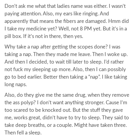
Don’t ask me what that ladies name was either. I wasn’t
paying attention. Also, my ears like ringing. And
apparently that means the fibers are damaged. Hmm did
I take my medicine yet? Well, not 8 PM yet. But it’s in a
pill box. If it’s not in there, then yes.
Why take a nap after getting the scopes done? I was
taking a nap. Then they made me leave. Then I woke up.
And then I decided, to wait till later to sleep. I’d rather
not fuck my sleeping up more. Also, then I can possibly
go to bed earlier. Better then taking a “nap”. I like taking
long naps.
Also, do they give me the same drug, when they remove
the ass polyp? I don’t want anything stronger. Cause I’m
too scared to be knocked out. But the stuff they gave
me, works great, didn’t have to try to sleep. They said to
take deep breaths, or a couple. Might have taken three.
Then fell a sleep.