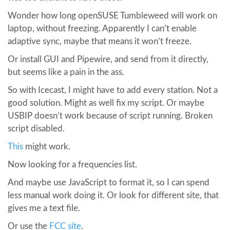
Wonder how long openSUSE Tumbleweed will work on
laptop, without freezing. Apparently I can’t enable
adaptive sync, maybe that means it won’t freeze.
Or install GUI and Pipewire, and send from it directly,
but seems like a pain in the ass.
So with Icecast, I might have to add every station. Not a
good solution. Might as well fix my script. Or maybe
USBIP doesn’t work because of script running. Broken
script disabled.
This
might work.
Now looking for a frequencies list.
And maybe use JavaScript to format it, so I can spend
less manual work doing it. Or look for different site, that
gives me a text file.
Or use the
FCC site
.