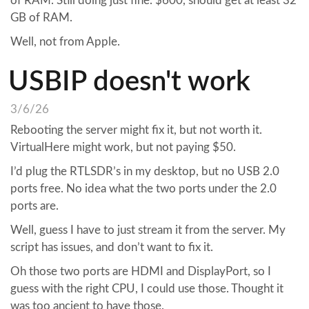
of RAM. Still doing just fine. $600, should get at least 32
GB of RAM.
Well, not from Apple.
USBIP doesn't work
3/6/26
Rebooting the server might fix it, but not worth it.
VirtualHere might work, but not paying $50.
I’d plug the RTLSDR’s in my desktop, but no USB 2.0
ports free. No idea what the two ports under the 2.0
ports are.
Well, guess I have to just stream it from the server. My
script has issues, and don’t want to fix it.
Oh those two ports are HDMI and DisplayPort, so I
guess with the right CPU, I could use those. Thought it
was too ancient to have those.