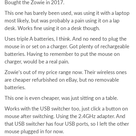
Bought the Zowie in 2017.
This one has barely been used, was using it with a laptop
most likely, but was probably a pain using it on a lap
desk. Works fine using it on a desk though.
Uses triple A batteries, I think. And no need to plug the
mouse in or set on a charger. Got plenty of rechargeable
batteries. Having to remember to put the mouse on
charger, would be a real pain.
Zowie’s out of my price range now. Their wireless ones
are cheaper refurbished on eBay, but no removable
batteries.
This one is even cheaper, was just sitting on a table.
Works with the USB switcher too, just click a button on
mouse after switching. Using the 2.4GHz adapter. And
that USB switcher has four USB ports, so I left the other
mouse plugged in for now.