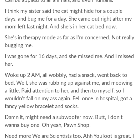
Can be applied to all animals, and even humans.
I think my sister said the cat might hide for a couple
days, and bug me for a day. She came out right after my
mom left last night. And she’s in her cat bed now.
She’s in therapy mode as far as I’m concerned. Not really
bugging me.
I was gone for 16 days, and she missed me. And I missed
her.
Woke up 2 AM, all wobbly, had a snack, went back to
bed. Well, she was rubbing up against me, and meowing
a little. Paid attention to her, and then to myself, so I
wouldn’t fall on my ass again. Fell once in hospital, got a
fancy yellow bracelet and socks.
Damn it, might need a subwoofer now. Butt, I don’t
wanna buy one. Oh yeah, Pawn Shop.
Need more We are Scientists too. Ahh YouToot is great. I