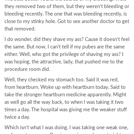
they removed two of them, but they weren’t bleeding or
bleeding recently. The one that was bleeding recently, is
close to my stinky hole. Got to see another doctor to get
that removed.
I do wonder, did they shave my ass? Cause it doesn’t feel
the same. But now, I can’t tell if my pubes are the same
either. Well, who got the privilege of shaving my ass? I
was hoping, the attractive, lady, that pushed me to the
procedure room did.
Well, they checked my stomach too. Said it was red,
from heartburn. Woke up with heartburn today. Said to
take the stronger heartburn medicine apparently. Might
as well go all the way back, to when I was taking it two
times a day. The hospital was giving me the weaker stuff
twice a day.
Which isn’t what I was doing, I was taking one weak one,