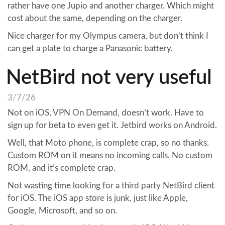
rather have one Jupio and another charger. Which might
cost about the same, depending on the charger.
Nice charger for my Olympus camera, but don’t think I
can get a plate to charge a Panasonic battery.
NetBird not very useful
3/7/26
Not on iOS, VPN On Demand, doesn’t work. Have to
sign up for beta to even get it. Jetbird works on Android.
Well, that Moto phone, is complete crap, so no thanks.
Custom ROM on it means no incoming calls. No custom
ROM, and it’s complete crap.
Not wasting time looking for a third party NetBird client
for iOS. The iOS app store is junk, just like Apple,
Google, Microsoft, and so on.