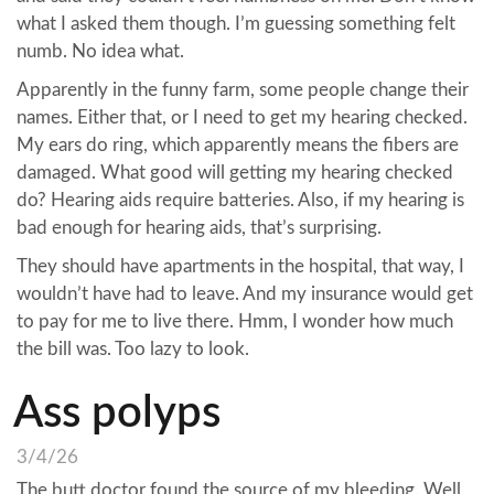
what I asked them though. I’m guessing something felt
numb. No idea what.
Apparently in the funny farm, some people change their
names. Either that, or I need to get my hearing checked.
My ears do ring, which apparently means the fibers are
damaged. What good will getting my hearing checked
do? Hearing aids require batteries. Also, if my hearing is
bad enough for hearing aids, that’s surprising.
They should have apartments in the hospital, that way, I
wouldn’t have had to leave. And my insurance would get
to pay for me to live there. Hmm, I wonder how much
the bill was. Too lazy to look.
Ass polyps
3/4/26
The butt doctor found the source of my bleeding. Well,