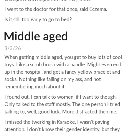
I went to the doctor for that once, said Eczema.
Is it still too early to go to bed?
Middle aged
3/3/26
When getting middle aged, you get to buy lots of cool
toys. Like a scrub brush with a handle. Might even end
up in the hospital, and get a fancy yellow bracelet and
socks. Nothing like falling on my ass, and not
remembering much about it.
I found out, I can talk to women, if I want to though.
Only talked to the staff mostly. The one person I tried
talking to, well, good luck. More distracted then me.
I missed the twerking in Karaoke, I wasn’t paying
attention. I don’t know their gender identity, but they