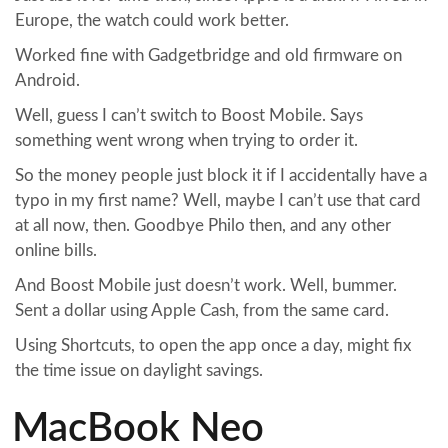
Europe, the watch could work better.
Worked fine with Gadgetbridge and old firmware on
Android.
Well, guess I can’t switch to Boost Mobile. Says
something went wrong when trying to order it.
So the money people just block it if I accidentally have a
typo in my first name? Well, maybe I can’t use that card
at all now, then. Goodbye Philo then, and any other
online bills.
And Boost Mobile just doesn’t work. Well, bummer.
Sent a dollar using Apple Cash, from the same card.
Using Shortcuts, to open the app once a day, might fix
the time issue on daylight savings.
MacBook Neo