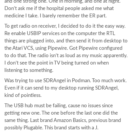
and one strong one. One in morning, and one at night.
Don’t ask me if the hospital people asked me what
medicine I take. I barely remember the ER part.
To get radio on receiver, I decided to do it the easy way.
Re enable USBIP services on the computer the RTL
things are plugged into, and then send it from desktop to
the Atari VCS, using Pipewire. Got Pipewire configured
to do that. The radio isn’t as loud as my music apparently.
I don’t see the point in TV being turned on when
listening to something.
Was trying to use SDRAngel in Podman. Too much work.
Even if it can send to my desktop running SDRAngel,
kind of pointless.
The USB hub must be failing, cause no issues since
getting new one. The one before the last one did the
same thing. Last brand Amazon Basics, previous brand
possibly Plugable. This brand starts with a J.