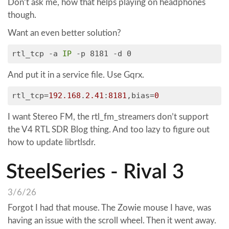
Don’t ask me, how that helps playing on headphones
though.
Want an even better solution?
rtl_tcp -a
IP
-p 8181 -d 0
And put it in a service file. Use Gqrx.
rtl_tcp
=
192.168
.
2.41
:
8181
,bias=
0
I want Stereo FM, the rtl_fm_streamers don’t support
the V4 RTL SDR Blog thing. And too lazy to figure out
how to update librtlsdr.
SteelSeries - Rival 3
3/6/26
Forgot I had that mouse. The Zowie mouse I have, was
having an issue with the scroll wheel. Then it went away.