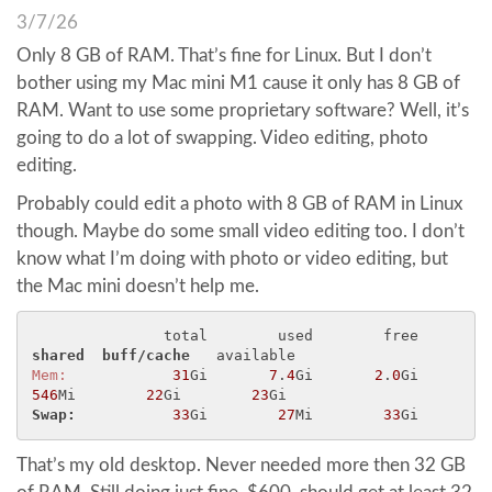
3/7/26
Only 8 GB of RAM. That’s fine for Linux. But I don’t
bother using my Mac mini M1 cause it only has 8 GB of
RAM. Want to use some proprietary software? Well, it’s
going to do a lot of swapping. Video editing, photo
editing.
Probably could edit a photo with 8 GB of RAM in Linux
though. Maybe do some small video editing too. I don’t
know what I’m doing with photo or video editing, but
the Mac mini doesn’t help me.
               total        used        free      
shared 
buff/cache 
Mem:
31
Gi       
7
.
4
Gi       
2
.
0
Gi       
546
Mi        
22
Gi        
23
Swap: 
33
Gi        
27
Mi        
33
That’s my old desktop. Never needed more then 32 GB