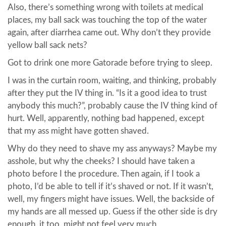
Also, there’s something wrong with toilets at medical
places, my ball sack was touching the top of the water
again, after diarrhea came out. Why don’t they provide
yellow ball sack nets?
Got to drink one more Gatorade before trying to sleep.
I was in the curtain room, waiting, and thinking, probably
after they put the IV thing in. “Is it a good idea to trust
anybody this much?”, probably cause the IV thing kind of
hurt. Well, apparently, nothing bad happened, except
that my ass might have gotten shaved.
Why do they need to shave my ass anyways? Maybe my
asshole, but why the cheeks? I should have taken a
photo before I the procedure. Then again, if I took a
photo, I’d be able to tell if it’s shaved or not. If it wasn’t,
well, my fingers might have issues. Well, the backside of
my hands are all messed up. Guess if the other side is dry
enough, it too, might not feel very much.