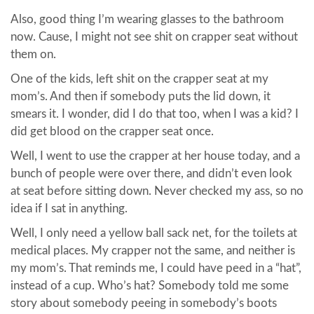
Also, good thing I’m wearing glasses to the bathroom
now. Cause, I might not see shit on crapper seat without
them on.
One of the kids, left shit on the crapper seat at my
mom’s. And then if somebody puts the lid down, it
smears it. I wonder, did I do that too, when I was a kid? I
did get blood on the crapper seat once.
Well, I went to use the crapper at her house today, and a
bunch of people were over there, and didn’t even look
at seat before sitting down. Never checked my ass, so no
idea if I sat in anything.
Well, I only need a yellow ball sack net, for the toilets at
medical places. My crapper not the same, and neither is
my mom’s. That reminds me, I could have peed in a “hat”,
instead of a cup. Who’s hat? Somebody told me some
story about somebody peeing in somebody’s boots