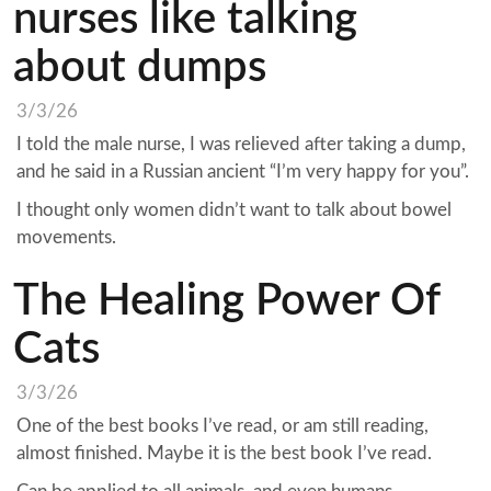
nurses like talking
about dumps
3/3/26
I told the male nurse, I was relieved after taking a dump,
and he said in a Russian ancient “I’m very happy for you”.
I thought only women didn’t want to talk about bowel
movements.
The Healing Power Of
Cats
3/3/26
One of the best books I’ve read, or am still reading,
almost finished. Maybe it is the best book I’ve read.