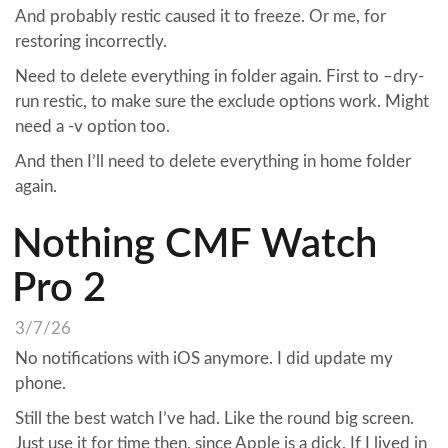
And probably restic caused it to freeze. Or me, for
restoring incorrectly.
Need to delete everything in folder again. First to –dry-
run restic, to make sure the exclude options work. Might
need a -v option too.
And then I’ll need to delete everything in home folder
again.
Nothing CMF Watch
Pro 2
3/7/26
No notifications with iOS anymore. I did update my
phone.
Still the best watch I’ve had. Like the round big screen.
Just use it for time then, since Apple is a dick. If I lived in