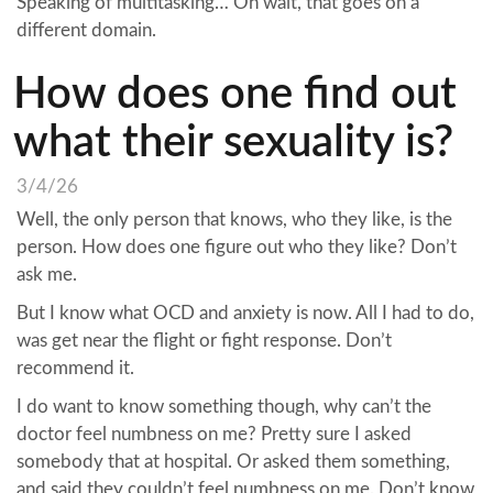
Speaking of multitasking… Oh wait, that goes on a
different domain.
How does one find out
what their sexuality is?
3/4/26
Well, the only person that knows, who they like, is the
person. How does one figure out who they like? Don’t
ask me.
But I know what OCD and anxiety is now. All I had to do,
was get near the flight or fight response. Don’t
recommend it.
I do want to know something though, why can’t the
doctor feel numbness on me? Pretty sure I asked
somebody that at hospital. Or asked them something,
and said they couldn’t feel numbness on me. Don’t know