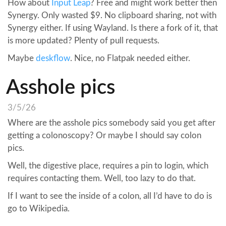
How about
Input Leap
? Free and might work better then
Synergy. Only wasted $9. No clipboard sharing, not with
Synergy either. If using Wayland. Is there a fork of it, that
is more updated? Plenty of pull requests.
Maybe
deskflow
. Nice, no Flatpak needed either.
Asshole pics
3/5/26
Where are the asshole pics somebody said you get after
getting a colonoscopy? Or maybe I should say colon
pics.
Well, the digestive place, requires a pin to login, which
requires contacting them. Well, too lazy to do that.
If I want to see the inside of a colon, all I’d have to do is
go to Wikipedia.