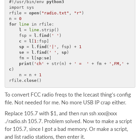
#!/usr/bin/env 
python3
import sys

rfile = 
open
(
"radio.txt"
, 
"r"
)

n = 
0
for
line
 in rfile:

l
 = 
line
.strip()

    fsp = 
l
.
find
(
' '
)

c
 = 
l
[
1
:fsp]

sp
 = 
l
.
find
(
'|'
, fsp) + 
1
se
 = 
l
.
find
(
' '
, 
sp
)

    fm = 
l
[
sp
:
se
]

print
(
'ch'
 + str(n) + 
' =  '
 + fm + 
',FM,'
 + 
c
)

    n = n + 
1
rfile.
close
To convert FCC radio freqs to the Icecast thing’s config
file. Not needed for me. No more USB IP crap either.
Replace 105.7 with $1, and then run ssh xxx@xxx
./radio.sh 105.7. Problem solved. Now to make a script
for 105.7, since I got a bad memory. Or make a script,
and list radio stations, then enter it.