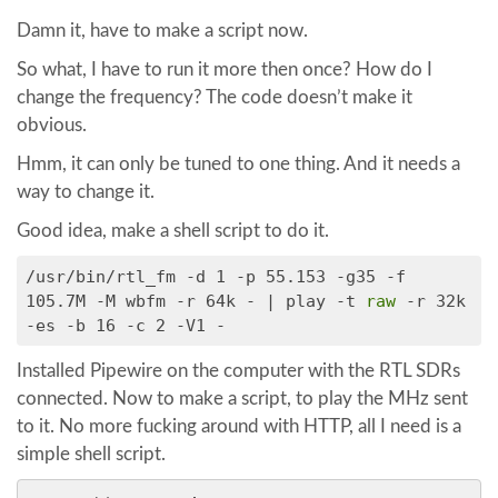
Damn it, have to make a script now.
So what, I have to run it more then once? How do I
change the frequency? The code doesn’t make it
obvious.
Hmm, it can only be tuned to one thing. And it needs a
way to change it.
Good idea, make a shell script to do it.
/usr/bin/rtl_fm -d 1 -p 55.153 -g35 -f
105.7M -M wbfm -r 64k - | play -t
raw
-r 32k
-es -b 16 -c 2 -V1 -
Installed Pipewire on the computer with the RTL SDRs
connected. Now to make a script, to play the MHz sent
to it. No more fucking around with HTTP, all I need is a
simple shell script.