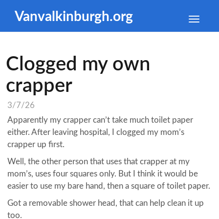
Vanvalkinburgh.org
Toggle
naviga
Clogged my own
crapper
3/7/26
Apparently my crapper can’t take much toilet paper
either. After leaving hospital, I clogged my mom’s
crapper up first.
Well, the other person that uses that crapper at my
mom’s, uses four squares only. But I think it would be
easier to use my bare hand, then a square of toilet paper.
Got a removable shower head, that can help clean it up
too.