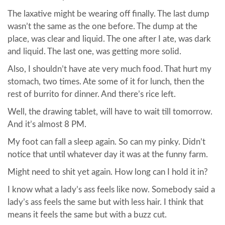
The laxative might be wearing off finally. The last dump
wasn’t the same as the one before. The dump at the
place, was clear and liquid. The one after I ate, was dark
and liquid. The last one, was getting more solid.
Also, I shouldn’t have ate very much food. That hurt my
stomach, two times. Ate some of it for lunch, then the
rest of burrito for dinner. And there’s rice left.
Well, the drawing tablet, will have to wait till tomorrow.
And it’s almost 8 PM.
My foot can fall a sleep again. So can my pinky. Didn’t
notice that until whatever day it was at the funny farm.
Might need to shit yet again. How long can I hold it in?
I know what a lady’s ass feels like now. Somebody said a
lady’s ass feels the same but with less hair. I think that
means it feels the same but with a buzz cut.