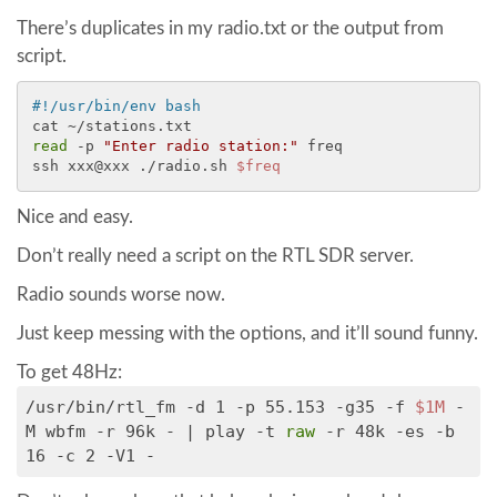
There’s duplicates in my radio.txt or the output from
script.
#!/usr/bin/env bash
read
 -p 
"Enter radio station:"
 freq

ssh xxx@xxx ./radio.sh 
$freq
Nice and easy.
Don’t really need a script on the RTL SDR server.
Radio sounds worse now.
Just keep messing with the options, and it’ll sound funny.
To get 48Hz:
/usr/bin/rtl_fm -d 1 -p 55.153 -g35 -f
$1M
-
M wbfm -r 96k - | play -t
raw
-r 48k -es -b
16 -c 2 -V1 -