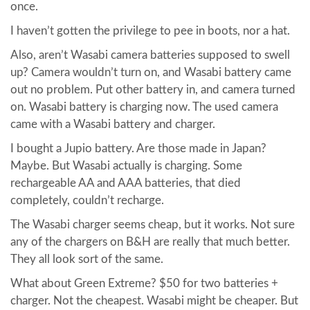
once.
I haven’t gotten the privilege to pee in boots, nor a hat.
Also, aren’t Wasabi camera batteries supposed to swell
up? Camera wouldn’t turn on, and Wasabi battery came
out no problem. Put other battery in, and camera turned
on. Wasabi battery is charging now. The used camera
came with a Wasabi battery and charger.
I bought a Jupio battery. Are those made in Japan?
Maybe. But Wasabi actually is charging. Some
rechargeable AA and AAA batteries, that died
completely, couldn’t recharge.
The Wasabi charger seems cheap, but it works. Not sure
any of the chargers on B&H are really that much better.
They all look sort of the same.
What about Green Extreme? $50 for two batteries +
charger. Not the cheapest. Wasabi might be cheaper. But