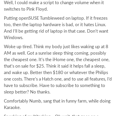
Well, I could make a script to change volume when it
switches to Pink Floyd.
Putting openSUSE Tumbleweed on laptop. If it freezes
too, then the laptop hardware is bad, or it hates Linux.
And I’ll be getting rid of laptop in that case. Don’t want
Windows.
Woke up tired. Think my body just likes waking up at 8
AM as well. Got a sunrise sleep thing coming, possibly
the cheapest one. It’s the iHome one, the cheapest one,
that’s on sale for $25. Think it said it helps fall a sleep,
and wake up. Better then $180 or whatever the Philips
one costs. There’s a Hatch one, and to use all features, I’d
have to subscribe. Have to subscribe to something to
sleep better? No thanks.
Comfortably Numb, sang that in funny farm, while doing
Karaoke.