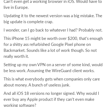
Can’t even get a working browser in iOS. Would have to
live in Europe.
Updating it to the newest version was a big mistake. The
big update is complete crap.
I wonder, can I go back to whatever I had? Probably not.
This iPhone 15 might be worth over $200, that’s enough
for a shitty ass refurbished Google Pixel phone on
Backmarket. Sounds like a lot of work though. So not
really worth it.
Setting up my own VPN on a server of some kind, would
be less work. Assuming the WireGuard client works.
This is what everybody gets when companies only care
about money. A bunch of useless junk.
And all iOS 18 versions no longer signed. Why would I
ever buy any Apple product if they can’t even make
working software?