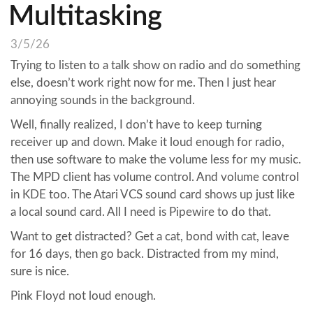
Multitasking
3/5/26
Trying to listen to a talk show on radio and do something
else, doesn’t work right now for me. Then I just hear
annoying sounds in the background.
Well, finally realized, I don’t have to keep turning
receiver up and down. Make it loud enough for radio,
then use software to make the volume less for my music.
The MPD client has volume control. And volume control
in KDE too. The Atari VCS sound card shows up just like
a local sound card. All I need is Pipewire to do that.
Want to get distracted? Get a cat, bond with cat, leave
for 16 days, then go back. Distracted from my mind,
sure is nice.
Pink Floyd not loud enough.